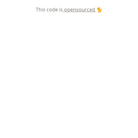
This code is
opensourced
🐈